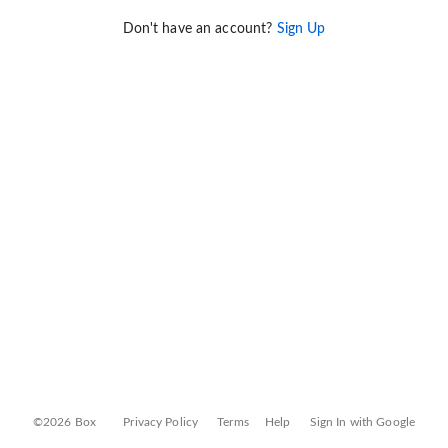
Don't have an account?
Sign Up
©2026 Box
Privacy Policy
Terms
Help
Sign In with Google