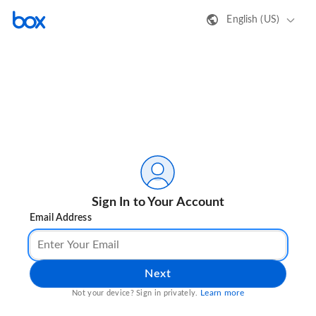
English (US)
Sign In to Your Account
Email Address
Next
Learn more
Not your device? Sign in privately.